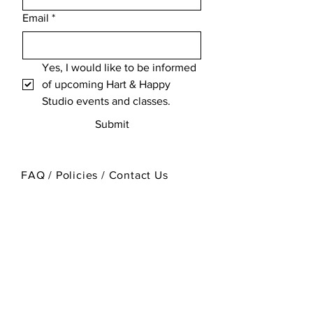
Email
*
Yes, I would like to be informed 
of upcoming Hart & Happy 
Studio events and classes.
Submit
FAQ / Policies / Contact Us