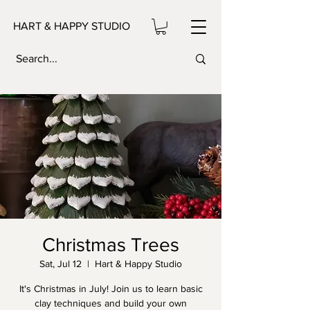
HART & HAPPY STUDIO
Christmas Trees
Sat, Jul 12
  |  
Hart & Happy Studio
It's Christmas in July! Join us to learn basic
clay techniques and build your own