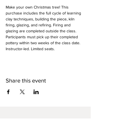
Make your own Christmas tree! This 
purchase includes the full cycle of learning 
clay techniques, building the piece, kiln 
firing, glazing, and refiring. Firing and 
glazing are completed outside the class. 
Participants must pick up their completed 
pottery within two weeks of the class date. 
Instructor-led. Limited seats.
Share this event