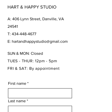
HART & HAPPY STUDIO
A: 406 Lynn Street, Danville, VA
24541
T: 434-448-4677
E: hartandhappystudio@gmail.com
SUN & MON: Closed
TUES - THUR: 12pm - 5pm
FRI & SAT: By appointment
First name
*
Last name
*