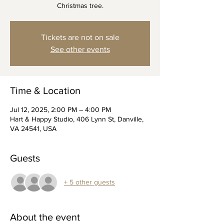
Christmas tree.
Tickets are not on sale
See other events
Time & Location
Jul 12, 2025, 2:00 PM – 4:00 PM
Hart & Happy Studio, 406 Lynn St, Danville,
VA 24541, USA
Guests
+ 5 other guests
About the event