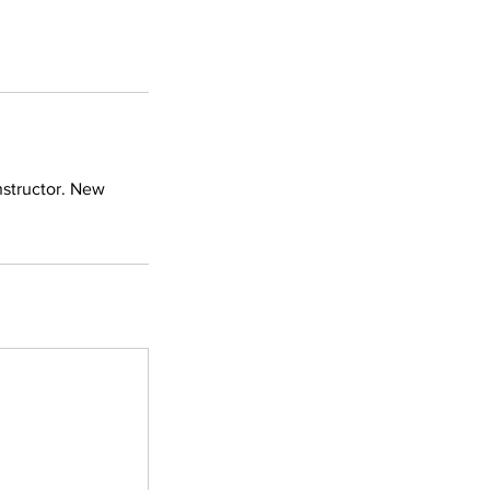
nstructor. New