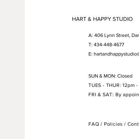
HART & HAPPY STUDIO
A: 406 Lynn Street, Da
T: 434-448-4677
E: hartandhappystudi
SUN & MON: Closed
TUES - THUR: 12pm 
FRI & SAT: By appoi
FAQ / Policies / Con