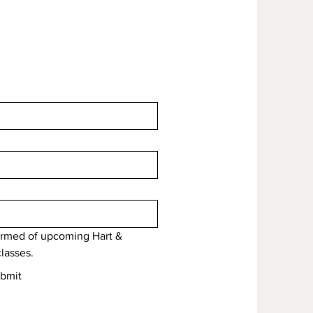
formed of upcoming Hart & 
lasses.
bmit