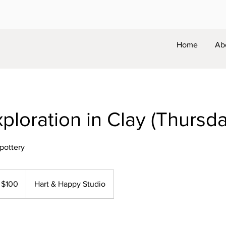
Home
Ab
xploration in Clay (Thursd
 pottery
0
$100
Hart & Happy Studio
lars