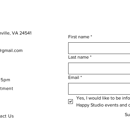
nville, VA 24541
First name
*
o@gmail.com
Last name
*
Email
*
- 5pm
ntment
Yes, I would like to be in
Happy Studio events and c
Su
tact Us