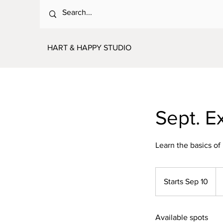
HART & HAPPY STUDIO
Sept. E
Learn the basics of
10
US
Starts Sep 10
S
dol
t
a
Available spots
r