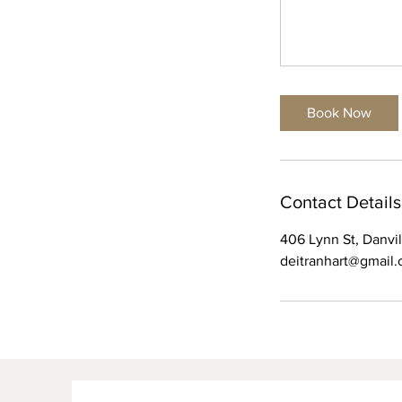
Book Now
Contact Details
406 Lynn St, Danvi
deitranhart@gmail