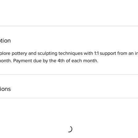
tion
plore pottery and sculpting techniques with 1:1 support from an i
 month. Payment due by the 4th of each month.
ions