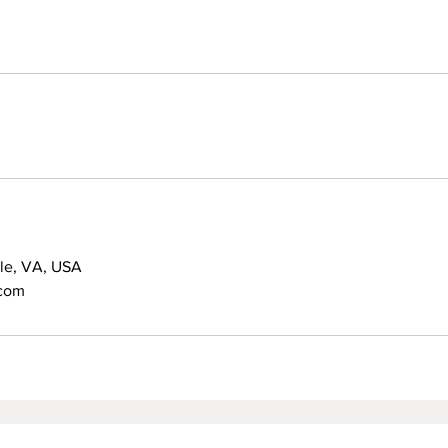
lle, VA, USA
.com