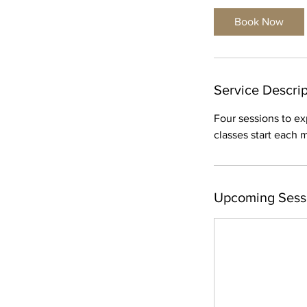
t
Book Now
s
S
e
p
Service Descrip
1
0
Four sessions to ex
classes start each
Upcoming Sess