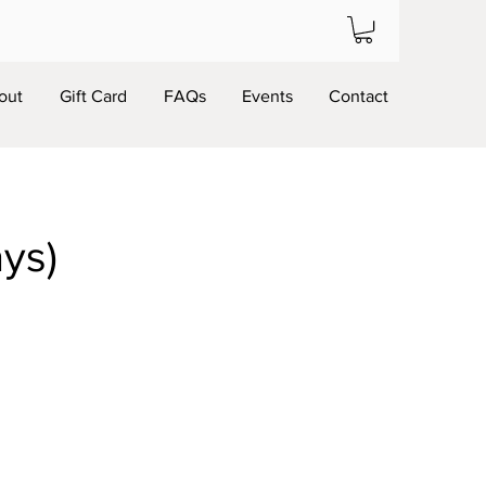
out
Gift Card
FAQs
Events
Contact
ays)